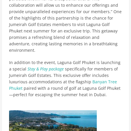
collaboration will allow us to enhance our offerings and
provide unparalleled experiences for our members.” One
of the highlights of this partnership is the chance for
Jumeirah Golf Estates members to visit Laguna Golf
Phuket next summer for an exclusive trip. This getaway
promises a refreshing blend of relaxation and
adventure, creating lasting memories in a breathtaking
environment.
In addition to the event, Laguna Golf Phuket is launching
a special
Stay & Play package
specifically for members of
Jumeirah Golf Estates. This exclusive offer includes
luxurious accommodations at the flagship
Banyan Tree
Phuket
paired with a round of golf at Laguna Golf Phuket
—perfect for escaping the summer heat in Dubai.