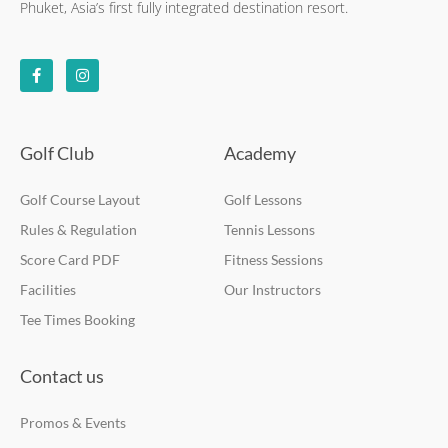
Phuket, Asia’s first fully integrated destination resort.
F
I
a
n
c
s
e
t
b
a
o
g
o
r
k
a
Golf Club
Academy
-
m
f
Golf Course Layout
Golf Lessons
Rules & Regulation
Tennis Lessons
Score Card PDF
Fitness Sessions
Facilities
Our Instructors
Tee Times Booking
Contact us
Promos & Events