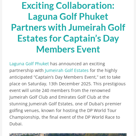
Exciting Collaboration:
Laguna Golf Phuket
Partners with Jumeirah Golf
Estates for Captain’s Day
Members Event
Laguna Golf Phuket
has announced an exciting
partnership with
Jumeirah Golf Estates
for the highly
anticipated “Captain’s Day Members Event,” set to take
place on Saturday, 13th December 2025. This prestigious
event will unite 240 members from the renowned
Jumeirah Golf Club and Emirates Golf Club at the
stunning Jumeirah Golf Estates, one of Dubai’s premier
golfing venues, known for hosting the DP World Tour
Championship, the final event of the DP World Race to
Dubai.