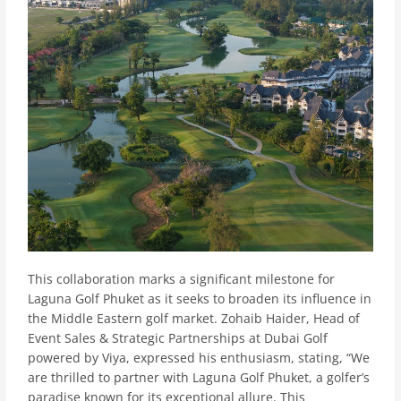
This collaboration marks a significant milestone for
Laguna Golf Phuket as it seeks to broaden its influence in
the Middle Eastern golf market. Zohaib Haider, Head of
Event Sales & Strategic Partnerships at Dubai Golf
powered by Viya, expressed his enthusiasm, stating, “We
are thrilled to partner with Laguna Golf Phuket, a golfer’s
paradise known for its exceptional allure. This