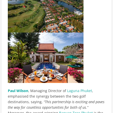
Paul Wilson
, Managing Director of
Laguna Phuket
,
emphasised the synergy between the two golf
destinations, saying,
“This partnership is exciting and paves
the way for countless opportunities for both of us.”
Moreover, the award-winning
Banyan Tree Phuket
is the