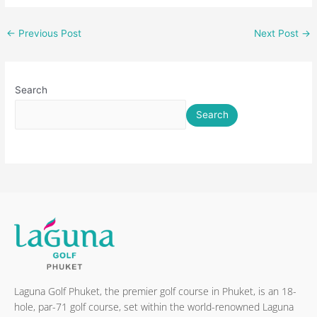
←
Previous Post
Next Post
→
Search
Search
Laguna Golf Phuket, the premier golf course in Phuket, is an 18-
hole, par-71 golf course, set within the world-renowned Laguna