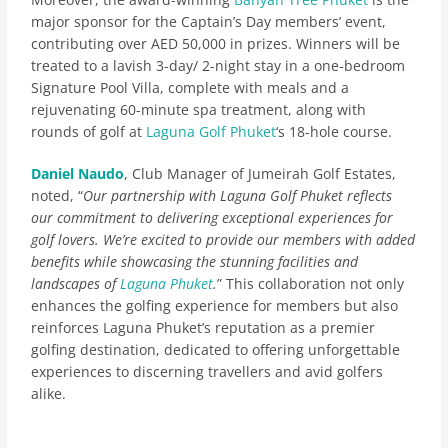
major sponsor for the Captain’s Day members’ event,
contributing over AED 50,000 in prizes. Winners will be
treated to a lavish 3-day/ 2-night stay in a one-bedroom
Signature Pool Villa, complete with meals and a
rejuvenating 60-minute spa treatment, along with
rounds of golf at
Laguna Golf Phuket
‘s 18-hole course.
Daniel Naudo
, Club Manager of Jumeirah Golf Estates,
noted, “
Our partnership with Laguna Golf Phuket reflects
our commitment to delivering exceptional experiences for
golf lovers. We’re excited to provide our members with added
benefits while showcasing the stunning facilities and
landscapes of
Laguna Phuket
.
” This collaboration not only
enhances the golfing experience for members but also
reinforces Laguna Phuket’s reputation as a premier
golfing destination, dedicated to offering unforgettable
experiences to discerning travellers and avid golfers
alike.