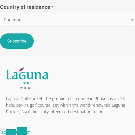
Country of residence
*
Laguna Golf Phuket, the premier golf course in Phuket, is an 18-
hole, par-71 golf course, set within the world-renowned Laguna
Phuket, Asia’s first fully integrated destination resort.
Facebook-
Instagram