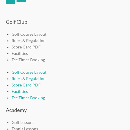
f
Golf Club
Golf Course Layout
Rules & Regulation
Score Card PDF
Facilities
Tee Times Booking
Golf Course Layout
Rules & Regulation
Score Card PDF
Facilities
Tee Times Booking
Academy
Golf Lessons
Tennis Lessons