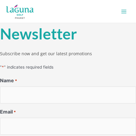
Skip
Main
to
Men
content
Newsletter
Subscribe now and get our latest promotions
"
*
" indicates required fields
Name
*
Email
*