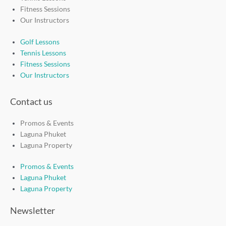
Fitness Sessions
Our Instructors
Golf Lessons
Tennis Lessons
Fitness Sessions
Our Instructors
Contact us
Promos & Events
Laguna Phuket
Laguna Property
Promos & Events
Laguna Phuket
Laguna Property
Newsletter