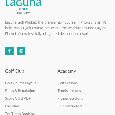
Laguna Golf Phuket, the premier golf course in Phuket, is an 18-
hole, par-71 golf course, set within the world-renowned Laguna
Phuket, Asia’s first fully integrated destination resort.
F
I
a
n
c
s
e
t
b
a
o
g
o
r
k
a
Golf Club
Academy
-
m
f
Golf Course Layout
Golf Lessons
Rules & Regulation
Tennis Lessons
Score Card PDF
Fitness Sessions
Facilities
Our Instructors
Tee Times Booking