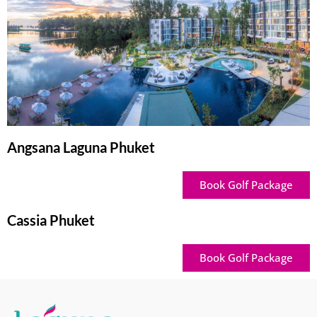
Angsana Laguna Phuket
Book Golf Package
Cassia Phuket
Book Golf Package