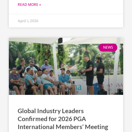
READ MORE »
April 1, 2026
NEWS
Global Industry Leaders
Confirmed for 2026 PGA
International Members’ Meeting