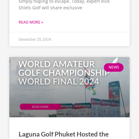
simply hoping to escape. Today, expert Rick
Shiels Golf will share exclusive
READ MORE »
December 25, 2024
NEWS
Laguna Golf Phuket Hosted the