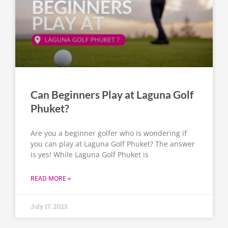
Can Beginners Play at Laguna Golf
Phuket?
Are you a beginner golfer who is wondering if
you can play at Laguna Golf Phuket? The answer
is yes! While Laguna Golf Phuket is
READ MORE »
July 17, 2023