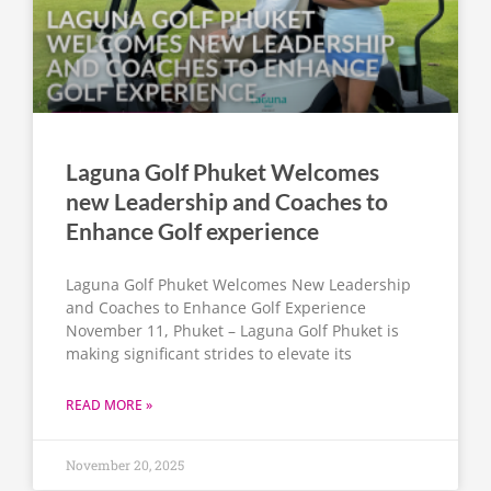
Laguna Golf Phuket Welcomes
new Leadership and Coaches to
Enhance Golf experience
Laguna Golf Phuket Welcomes New Leadership
and Coaches to Enhance Golf Experience
November 11, Phuket – Laguna Golf Phuket is
making significant strides to elevate its
READ MORE »
November 20, 2025