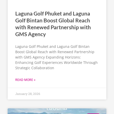
Laguna Golf Phuket and Laguna
Golf Bintan Boost Global Reach
with Renewed Partnership with
GMS Agency
Laguna Golf Phuket and Laguna Golf Bintan
Boost Global Reach with Renewed Partnership
with GMS Agency Expanding Horizons:
Enhancing Golf Experiences Worldwide Through
Strategic Collaboration
READ MORE »
January 28, 2026