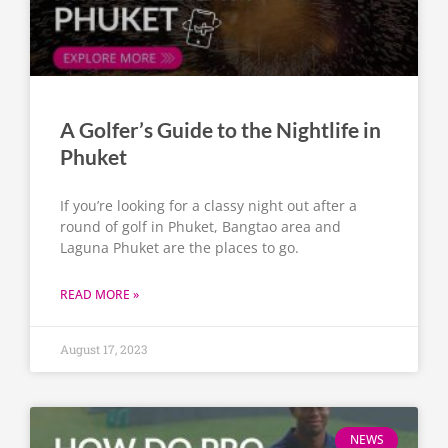
A Golfer’s Guide to the Nightlife in
Phuket
If you’re looking for a classy night out after a
round of golf in Phuket, Bangtao area and
Laguna Phuket are the places to go.
READ MORE »
August 17, 2023
NEWS