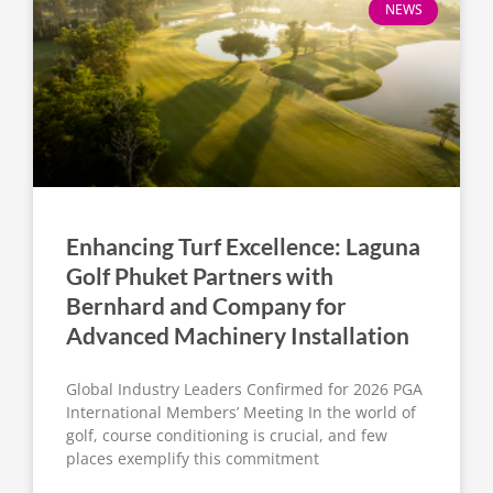
NEWS
Enhancing Turf Excellence: Laguna
Golf Phuket Partners with
Bernhard and Company for
Advanced Machinery Installation
Global Industry Leaders Confirmed for 2026 PGA
International Members’ Meeting In the world of
golf, course conditioning is crucial, and few
places exemplify this commitment