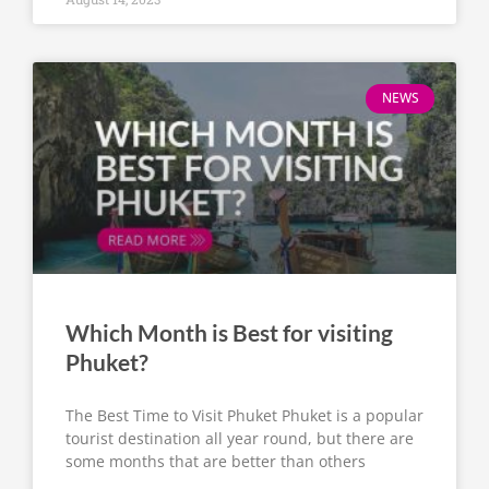
NEWS
Which Month is Best for visiting
Phuket?
The Best Time to Visit Phuket Phuket is a popular
tourist destination all year round, but there are
some months that are better than others