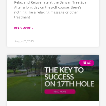
Relax and Rejuvenate at the Banyan Tree Spa
After a long day on the golf course, there’s
nothing like a relaxing massage or other
treatment
READ MORE »
August 7, 2023
NEWS