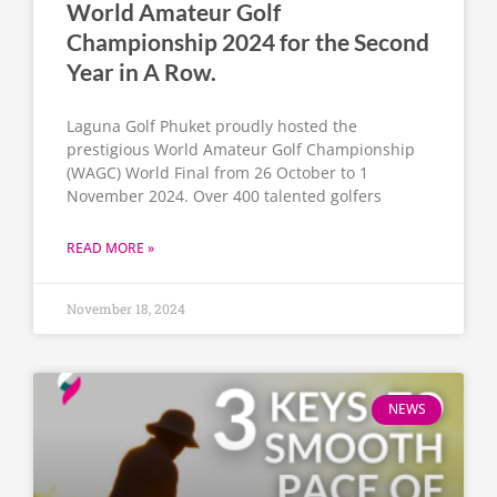
World Amateur Golf
Championship 2024 for the Second
Year in A Row.
Laguna Golf Phuket proudly hosted the
prestigious World Amateur Golf Championship
(WAGC) World Final from 26 October to 1
November 2024. Over 400 talented golfers
READ MORE »
November 18, 2024
NEWS