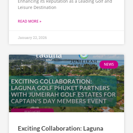
Enhancing its Reputation as a Leading Golf and
Leisure Destination
READ MORE »
January 22, 2026
NEWS
Exciting Collaboration: Laguna