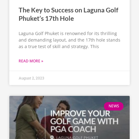
The Key to Success on Laguna Golf
Phuket’s 17th Hole
Laguna Golf Phuket is renowned for its thrilling
and demanding layout, and the 17th hole stands
as a true test of skill and strategy. This
READ MORE »
August 2, 2023
NEWS