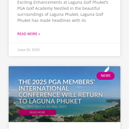
Exciting Enhancements at Laguna Golf Phuket’s
PGA Golf Academy​ Nestled in the beautiful
surroundings of Laguna Phuket, Laguna Golf
Phuket has made headlines with its
READ MORE »
June 20, 2025
NEWS