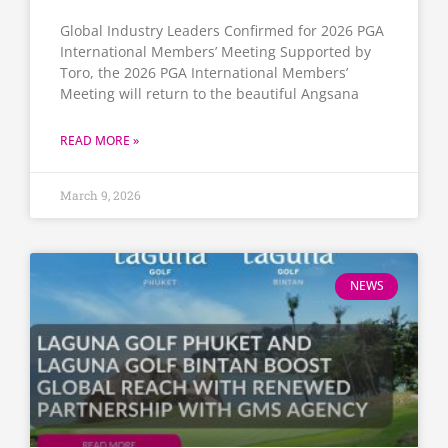
Global Industry Leaders Confirmed for 2026 PGA
International Members’ Meeting Supported by
Toro, the 2026 PGA International Members’
Meeting will return to the beautiful Angsana
READ MORE »
March 9, 2026
NEWS