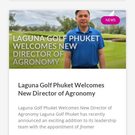
NEWS
Laguna Golf Phuket Welcomes
New Director of Agronomy
Laguna Golf Phuket Welcomes New Director of
Agronomy Laguna Golf Phuket has recently
announced an exciting addition to its leadership
team with the appointment of Jhomer