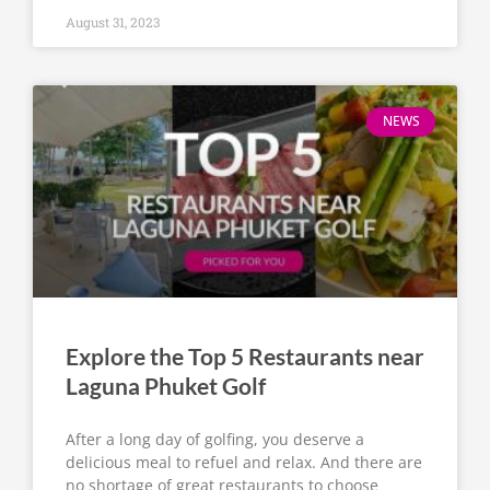
August 31, 2023
NEWS
Explore the Top 5 Restaurants near
Laguna Phuket Golf
After a long day of golfing, you deserve a
delicious meal to refuel and relax. And there are
no shortage of great restaurants to choose