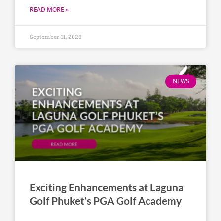
READ MORE »
September 11, 2025
NEWS
Exciting Enhancements at Laguna
Golf Phuket’s PGA Golf Academy