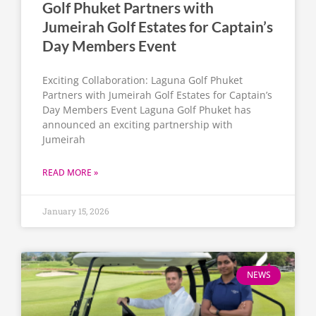
Golf Phuket Partners with
Jumeirah Golf Estates for Captain’s
Day Members Event
Exciting Collaboration: Laguna Golf Phuket
Partners with Jumeirah Golf Estates for Captain’s
Day Members Event Laguna Golf Phuket has
announced an exciting partnership with
Jumeirah
READ MORE »
January 15, 2026
NEWS