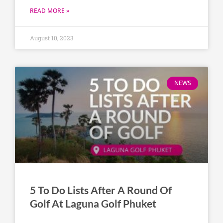
READ MORE »
August 10, 2023
NEWS
5 To Do Lists After A Round Of
Golf At Laguna Golf Phuket