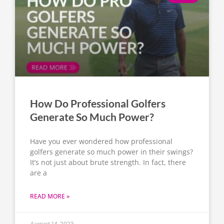
How Do Professional Golfers
Generate So Much Power?
Have you ever wondered how professional
golfers generate so much power in their swings?
It’s not just about brute strength. In fact, there
are a
READ MORE »
August 14, 2023