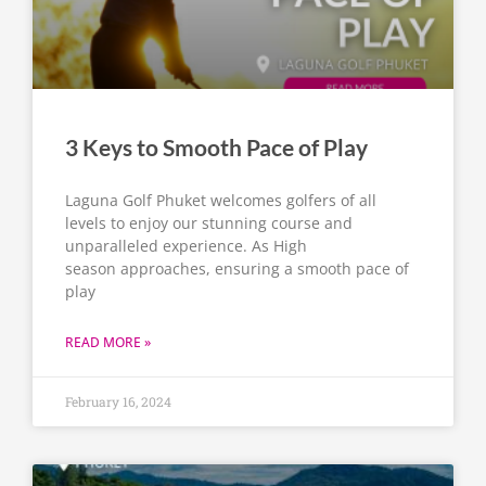
3 Keys to Smooth Pace of Play
Laguna Golf Phuket welcomes golfers of all
levels to enjoy our stunning course and
unparalleled experience. As High
season approaches, ensuring a smooth pace of
play
READ MORE »
February 16, 2024