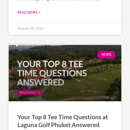
READ MORE »
August 28, 2023
NEWS
Your Top 8 Tee Time Questions at
Laguna Golf Phuket Answered