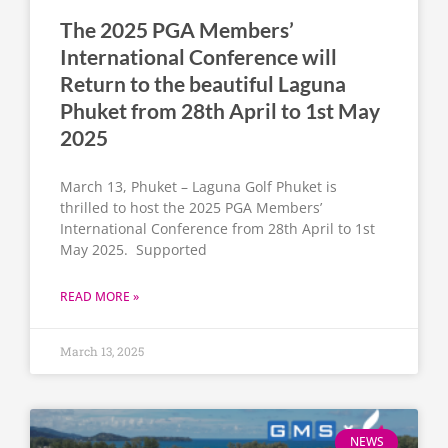
The 2025 PGA Members’
International Conference will
Return to the beautiful Laguna
Phuket from 28th April to 1st May
2025
March 13, Phuket – Laguna Golf Phuket is
thrilled to host the 2025 PGA Members’
International Conference from 28th April to 1st
May 2025. Supported
READ MORE »
March 13, 2025
NEWS