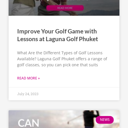
Improve Your Golf Game with
Lessons at Laguna Golf Phuket
What Are the Different Types of Golf Lessons
Available? Laguna Golf Phuket offers a range of
golf classes, so you can pick one that suits
READ MORE »
July 24, 2023
NEWS