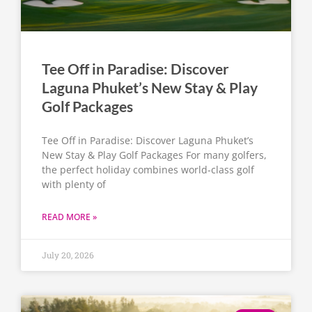
Tee Off in Paradise: Discover
Laguna Phuket’s New Stay & Play
Golf Packages
Tee Off in Paradise: Discover Laguna Phuket’s
New Stay & Play Golf Packages For many golfers,
the perfect holiday combines world-class golf
with plenty of
READ MORE »
July 20, 2026