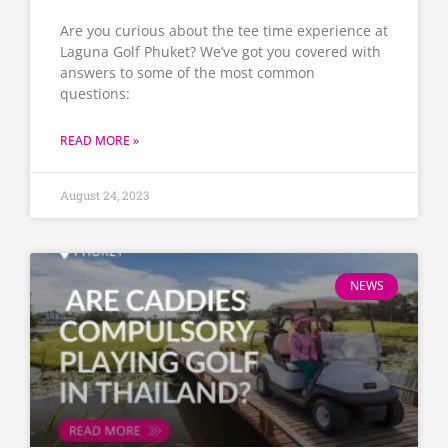
Are you curious about the tee time experience at
Laguna Golf Phuket? We’ve got you covered with
answers to some of the most common
questions:
READ MORE »
August 24, 2023
NEWS