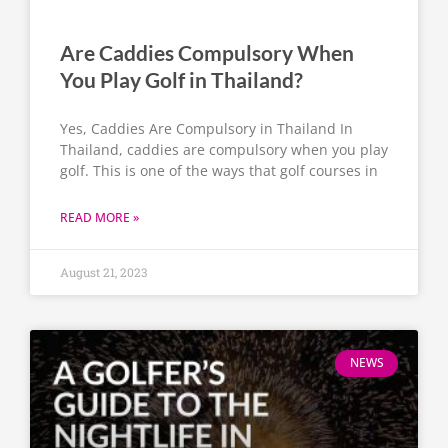
Are Caddies Compulsory When
You Play Golf in Thailand?
Yes, Caddies Are Compulsory in Thailand In
Thailand, caddies are compulsory when you play
golf. This is one of the ways that golf courses in
READ MORE »
August 21, 2023
NEWS