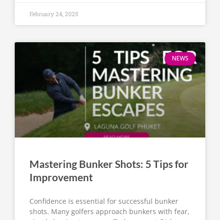
February 24, 2025
NEWS
Mastering Bunker Shots: 5 Tips for
Improvement
Confidence is essential for successful bunker
shots. Many golfers approach bunkers with fear,