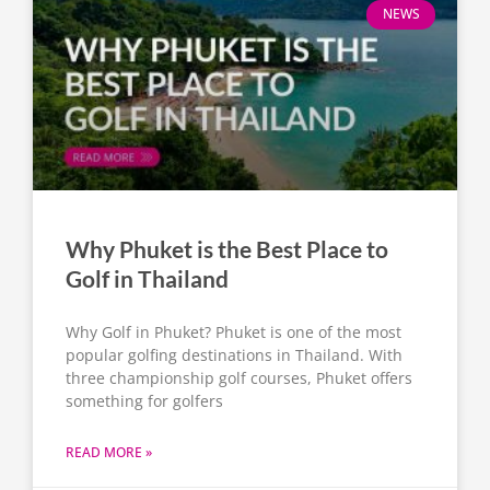
NEWS
Why Phuket is the Best Place to
Golf in Thailand
Why Golf in Phuket? Phuket is one of the most
popular golfing destinations in Thailand. With
three championship golf courses, Phuket offers
something for golfers
READ MORE »