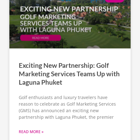
Exciting New Partnership: Golf
Marketing Services Teams Up with
Laguna Phuket
Golf enthusiasts and luxury travelers have
reason to celebrate as Golf Marketing Services
(GMS) has announced an exciting new
partnership with Laguna Phuket, the premier
READ MORE »