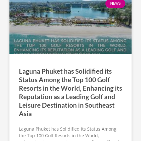
NEWS
Laguna Phuket has Solidified its
Status Among the Top 100 Golf
Resorts in the World, Enhancing its
Reputation as a Leading Golf and
Leisure Destination in Southeast
Asia
Laguna Phuket has Solidified its Status Among
the Top 100 Golf Resorts in the World,