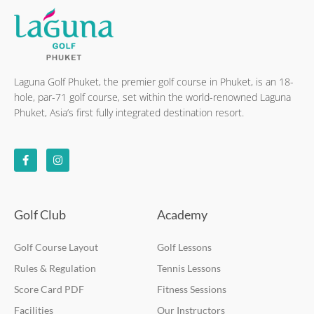
Laguna Golf Phuket, the premier golf course in Phuket, is an 18-
hole, par-71 golf course, set within the world-renowned Laguna
Phuket, Asia’s first fully integrated destination resort.
F
I
a
n
c
s
e
t
b
a
o
g
o
r
k
a
Golf Club
Academy
-
m
f
Golf Course Layout
Golf Lessons
Rules & Regulation
Tennis Lessons
Score Card PDF
Fitness Sessions
Facilities
Our Instructors