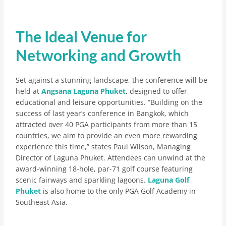
The Ideal Venue for
Networking and Growth
Set against a stunning landscape, the conference will be
held at
Angsana Laguna Phuket
, designed to offer
educational and leisure opportunities. “Building on the
success of last year’s conference in Bangkok, which
attracted over 40 PGA participants from more than 15
countries, we aim to provide an even more rewarding
experience this time,” states Paul Wilson, Managing
Director of Laguna Phuket. Attendees can unwind at the
award-winning 18-hole, par-71 golf course featuring
scenic fairways and sparkling lagoons.
Laguna Golf
Phuket
is also home to the only PGA Golf Academy in
Southeast Asia.