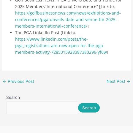
2025 Members’ International Conference” [Link to:
https://golfbusinessnews.com/news/exhibitions-and-
conferences/pga-unveils-date-and-venue-for-2025-
members-international–conference/
]
The PGA LinkedIn Post [Link to:
https://www.linkedin.com/posts/the-
pga_registrations-are-now-open-for-the-pga-
members-activity-7285315928387383296-yf6w
]
←
Previous Post
Next Post
→
Search
Search