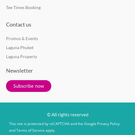
Tee Times Booking
Contact us
Promos & Events
Laguna Phuket
Laguna Property
Newsletter
Subscribe now
© All rights reserved
This site is protected by reCAPTCHA and the Google
Privacy Policy
and
Terms of Service
apply.