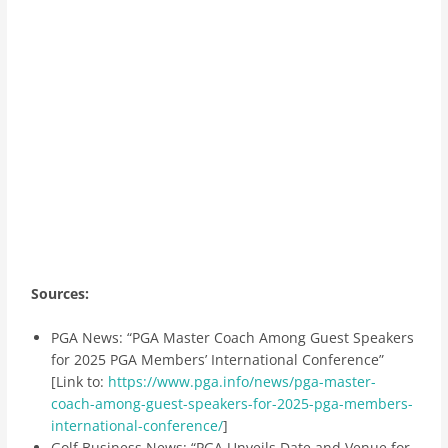
Sources:
PGA News: “PGA Master Coach Among Guest Speakers
for 2025 PGA Members’ International Conference”
[Link to:
https://www.pga.info/news/pga-master-
coach-among-guest-speakers-for-2025-pga-members-
international-conference/
]
Golf Business News: “PGA Unveils Date and Venue for