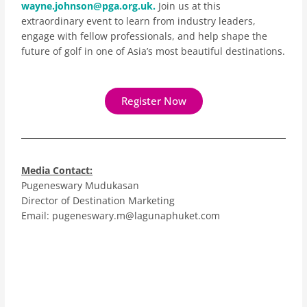
wayne.johnson@pga.org.uk.
Join us at this
extraordinary event to learn from industry leaders,
engage with fellow professionals, and help shape the
future of golf in one of Asia’s most beautiful destinations.
Register Now
Media Contact:
Pugeneswary Mudukasan
Director of Destination Marketing
Email: pugeneswary.m@lagunaphuket.com