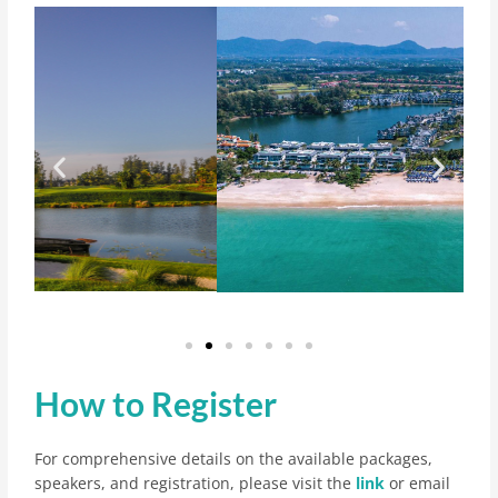
How to Register
For comprehensive details on the available packages,
speakers, and registration, please visit the
link
or email