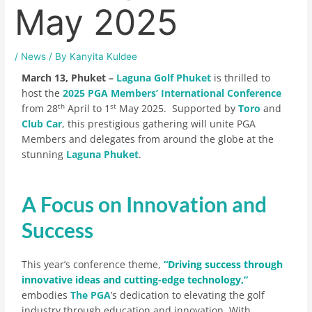
May 2025
/
News
/ By
Kanyita Kuldee
March 13, Phuket –
Laguna Golf Phuket
is thrilled to
host the
2025 PGA Members’ International Conference
th
st
from 28
April to 1
May 2025. Supported by
Toro
and
Club Car
, this prestigious gathering will unite PGA
Members and delegates from around the globe at the
stunning
Laguna Phuket
.
A Focus on Innovation and
Success
This year’s conference theme,
“Driving success through
innovative ideas and cutting-edge technology,”
embodies
The PGA
’s dedication to elevating the golf
industry through education and innovation. With