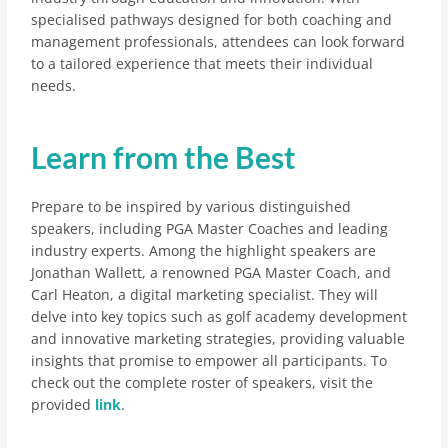
specialised pathways designed for both coaching and
management professionals, attendees can look forward
to a tailored experience that meets their individual
needs.
Learn from the Best
Prepare to be inspired by various distinguished
speakers, including PGA Master Coaches and leading
industry experts. Among the highlight speakers are
Jonathan Wallett, a renowned PGA Master Coach, and
Carl Heaton, a digital marketing specialist. They will
delve into key topics such as golf academy development
and innovative marketing strategies, providing valuable
insights that promise to empower all participants. To
check out the complete roster of speakers, visit the
provided
link
.