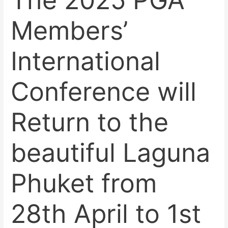
The 2025 PGA
Members’
International
Conference will
Return to the
beautiful Laguna
Phuket from
28th April to 1st