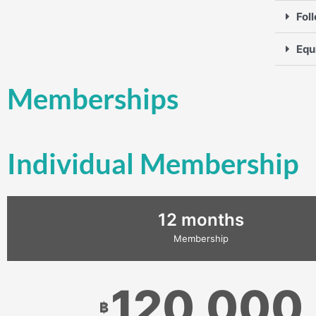
Fol
Equ
Memberships
Individual Membership
12 months
Membership
120,000
฿