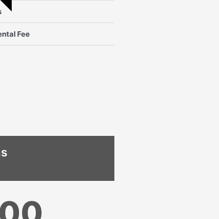
s
ntal Fee
hs
000