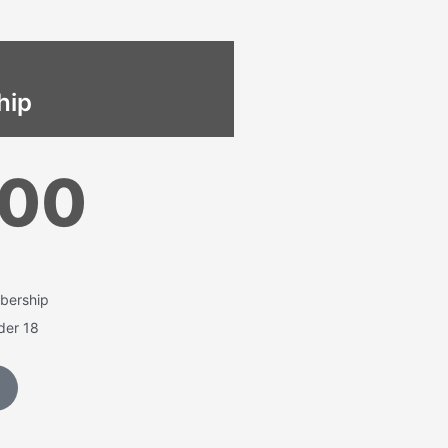
hip
500
bership
nder 18