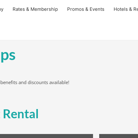
my
Rates & Membership
Promos & Events
Hotels & Re
ps
 benefits and discounts available!
 Rental