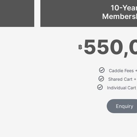
10-Yea
Members
550,
฿
Caddie Fees 
Shared Cart 
Individual Car
Enquiry