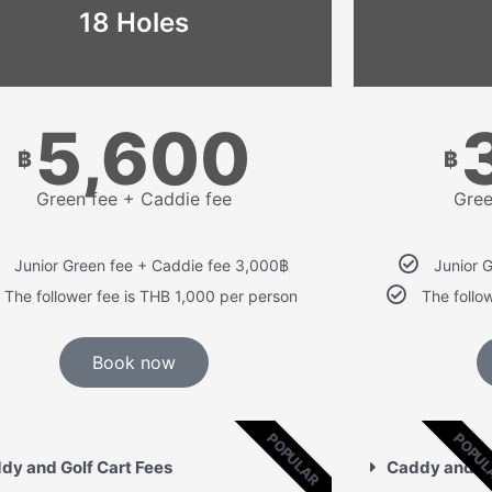
18 Holes
5,600
฿
฿
Green fee + Caddie fee
Gree
Junior Green fee + Caddie fee 3,000฿
Junior 
The follower fee is THB 1,000 per person
The follo
Book now
POPULAR
POPU
dy and Golf Cart Fees
Caddy and Go