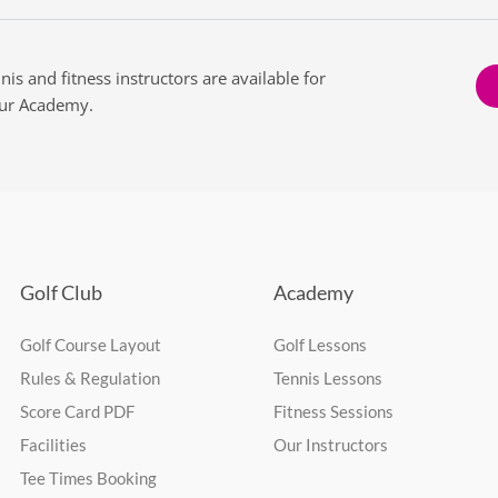
nnis and fitness instructors are available for
our Academy.
Golf Club
Academy
Golf Course Layout
Golf Lessons
Rules & Regulation
Tennis Lessons
Score Card PDF
Fitness Sessions
Facilities
Our Instructors
Tee Times Booking