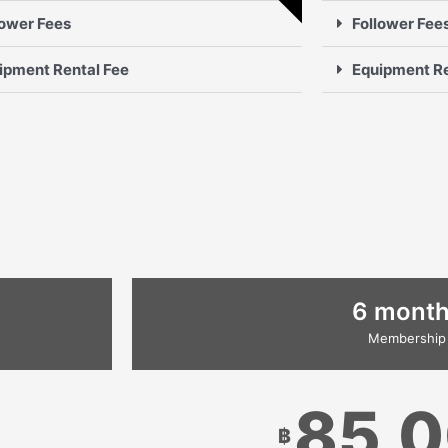
lower Fees
Follower Fee
ipment Rental Fee
Equipment Re
6 mont
Membership
85,
฿