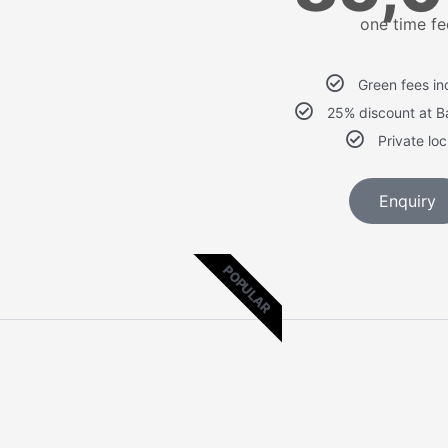
one time fe
Green fees in
25% discount at 
Private lo
Enquiry
POPULAR