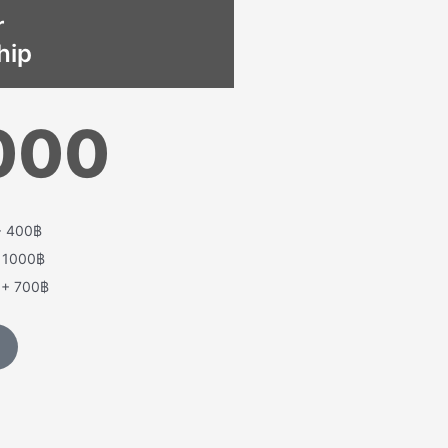
r
hip
000
+ 400฿
+ 1000฿
t + 700฿