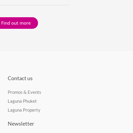
Find out more
Contact us
Promos & Events
Laguna Phuket
Laguna Property
Newsletter