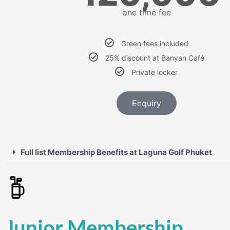
one time fee
Green fees included
25% discount at Banyan Café
Private locker
Enquiry
Full list Membership Benefits at Laguna Golf Phuket
Junior Membership