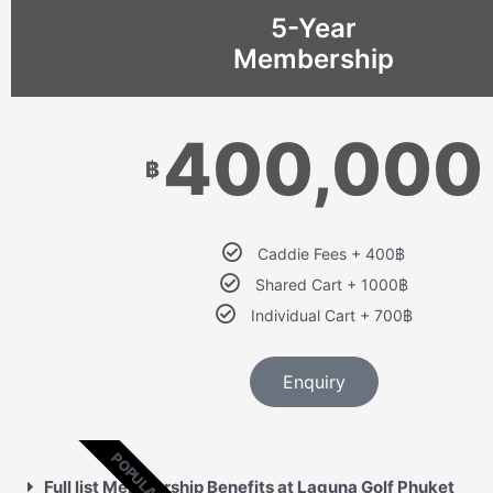
5-Year
Membership
400,000
฿
Caddie Fees + 400฿
Shared Cart + 1000฿
Individual Cart + 700฿
Enquiry
POPULAR
Full list Membership Benefits at Laguna Golf Phuket