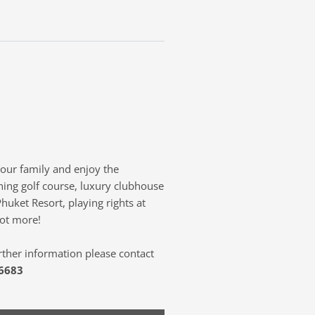
your family and enjoy the
ning golf course, luxury clubhouse
Phuket Resort, playing rights at
lot more!
rther information please contact
 6683