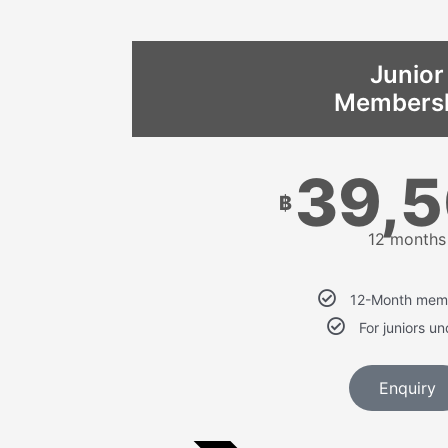
Junior
Members
39,
฿
12 months
12-Month mem
For juniors u
Enquiry