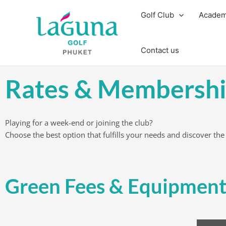
Skip
Golf Club
Acade
to
content
Contact us
Rates & Membershi
Playing for a week-end or joining the club?
Choose the best option that fulfills your needs and discover the
Green Fees & Equipment