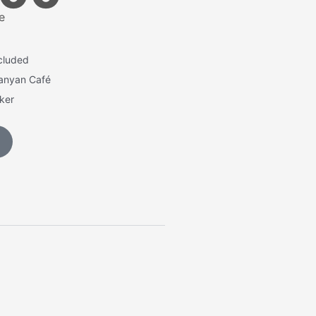
e
cluded
Banyan Café
cker