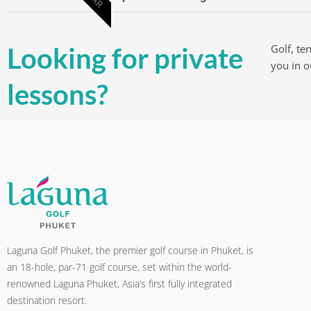
Looking for private
Golf, te
you in 
lessons?
Laguna Golf Phuket, the premier golf course in Phuket, is
an 18-hole, par-71 golf course, set within the world-
renowned Laguna Phuket, Asia’s first fully integrated
destination resort.