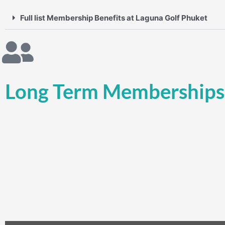
Full list Membership Benefits at Laguna Golf Phuket
Long Term Memberships