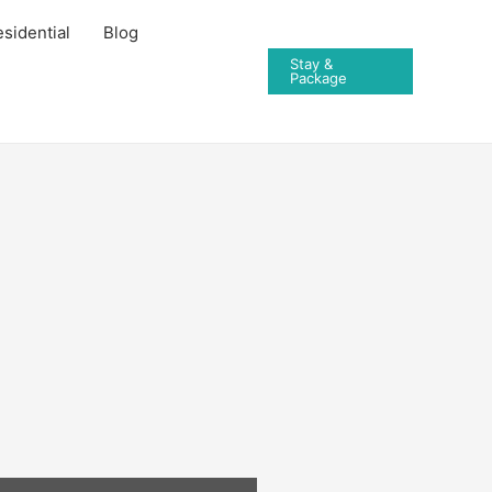
sidential
Blog
Stay &
Package