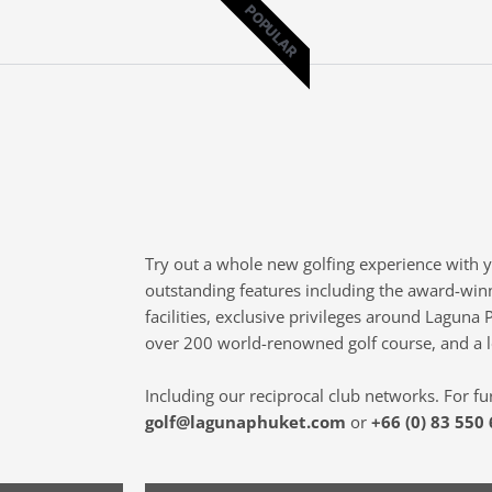
POPULAR
Try out a whole new golfing experience with 
outstanding features including the award-win
facilities, exclusive privileges around Laguna 
over 200 world-renowned golf course, and a 
Including our reciprocal club networks. For fu
golf@lagunaphuket.com
or
+66 (0) 83 550