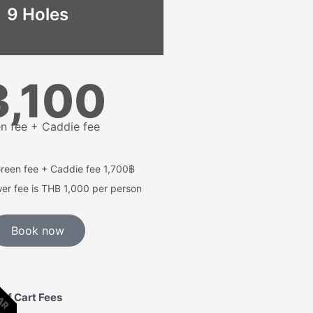
9 Holes
3,100
n fee + Caddie fee
Green fee + Caddie fee 1,700฿
wer fee is THB 1,000 per person
Book now
LAR
lf Cart Fees