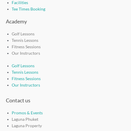
Facilities
Tee Times Booking
Academy
Golf Lessons
Tennis Lessons
Fitness Sessions
Our Instructors
Golf Lessons
Tennis Lessons
Fitness Sessions
Our Instructors
Contact us
Promos & Events
Laguna Phuket
Laguna Property