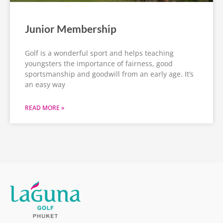
Junior Membership
Golf is a wonderful sport and helps teaching
youngsters the importance of fairness, good
sportsmanship and goodwill from an early age. It’s
an easy way
READ MORE »