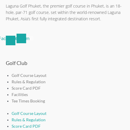
Laguna Golf Phuket, the premier golf course in Phuket, is an 18-
hole, par-71 golf course, set within the world-renowned Laguna
Phuket, Asia’s first fully integrated destination resort.
Facebook-
Instagram
f
Golf Club
Golf Course Layout
Rules & Regulation
Score Card PDF
Facilities
Tee Times Booking
Golf Course Layout
Rules & Regulation
Score Card PDF