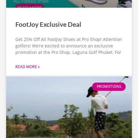
FootJoy Exclusive Deal
Get 25% Off All FootJoy Shoes at Pro Shop! Attention
golfers! We’re excited to announce an exclusive
promotion at the Pro Shop, Laguna Golf Phuket. For
READ MORE »
PROMOTIONS