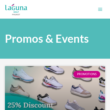
Skip
Main
to
Men
content
Promos & Events
PROMOTIONS