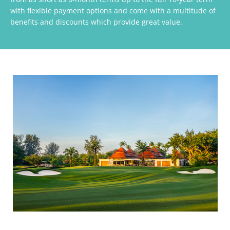
with flexible payment options and come with a multitude of
benefits and discounts which provide great value.