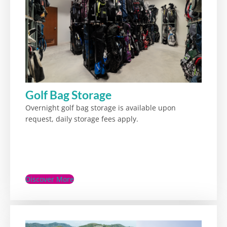
Golf Bag Storage
Overnight golf bag storage is available upon
request, daily storage fees apply.
Discover More