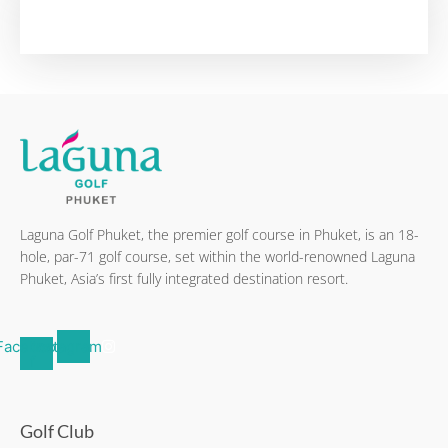
Laguna Golf Phuket, the premier golf course in Phuket, is an 18-
hole, par-71 golf course, set within the world-renowned Laguna
Phuket, Asia’s first fully integrated destination resort.
Facebook-
Instagram
f
Golf Club