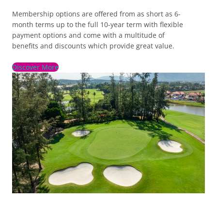
Membership options are offered from as short as 6-
month terms up to the full 10-year term with flexible
payment options and come with a multitude of
benefits and discounts which provide great value.
Discover More