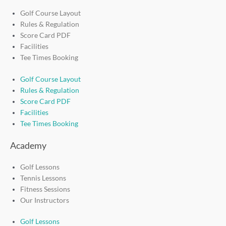
Golf Course Layout
Rules & Regulation
Score Card PDF
Facilities
Tee Times Booking
Golf Course Layout
Rules & Regulation
Score Card PDF
Facilities
Tee Times Booking
Academy
Golf Lessons
Tennis Lessons
Fitness Sessions
Our Instructors
Golf Lessons