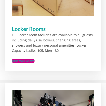
Locker Rooms
Full locker room facilities are available to all guests,
including daily use lockers, changing areas,
showers and luxury personal amenities. Locker
Capacity Ladies 105, Men 180.
Discover More