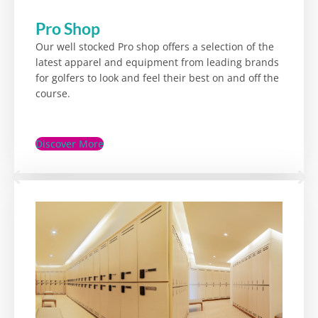
Pro Shop
Our well stocked Pro shop offers a selection of the
latest apparel and equipment from leading brands
for golfers to look and feel their best on and off the
course.
Discover More