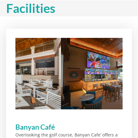
Facilities
Banyan Café
Overlooking the golf course, Banyan Cafe’ offers a