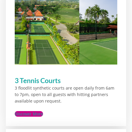
3 Tennis Courts
3 floodlit synthetic courts are open daily from 6am
to 7pm, open to all guests with hitting partners
available upon request.
Discover More