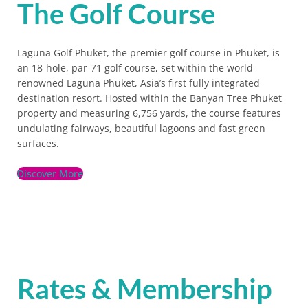
The Golf Course
Laguna Golf Phuket, the premier golf course in Phuket, is
an 18-hole, par-71 golf course, set within the world-
renowned Laguna Phuket, Asia’s first fully integrated
destination resort. Hosted within the Banyan Tree Phuket
property and measuring 6,756 yards, the course features
undulating fairways, beautiful lagoons and fast green
surfaces.
Discover More
Rates & Membership