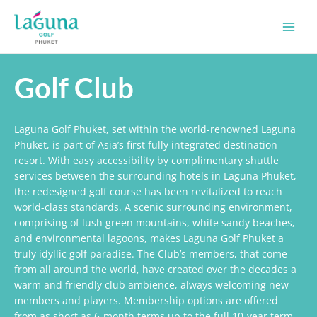
Skip
Main
to
Men
content
Golf Club
Laguna Golf Phuket, set within the world-renowned Laguna
Phuket, is part of Asia’s first fully integrated destination
resort. With easy accessibility by complimentary shuttle
services between the surrounding hotels in Laguna Phuket,
the redesigned golf course has been revitalized to reach
world-class standards. A scenic surrounding environment,
comprising of lush green mountains, white sandy beaches,
and environmental lagoons, makes Laguna Golf Phuket a
truly idyllic golf paradise. The Club’s members, that come
from all around the world, have created over the decades a
warm and friendly club ambience, always welcoming new
members and players. Membership options are offered
from as short as 6-month terms up to the full 10-year term