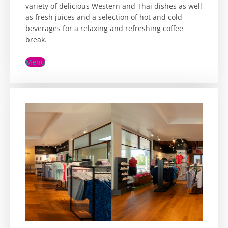
variety of delicious Western and Thai dishes as well
as fresh juices and a selection of hot and cold
beverages for a relaxing and refreshing coffee
break.
Menu