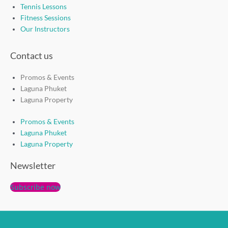
Tennis Lessons
Fitness Sessions
Our Instructors
Contact us
Promos & Events
Laguna Phuket
Laguna Property
Promos & Events
Laguna Phuket
Laguna Property
Newsletter
Subscribe now