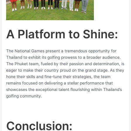
A Platform to Shine:
The National Games present a tremendous opportunity for
Thailand to exhibit its golfing prowess to a broader audience.
The Phuket team, fueled by their passion and determination, is
eager to make their country proud on the grand stage. As they
hone their skills and fine-tune their strategies, the team
remains focused on delivering a stellar performance that
showcases the exceptional talent flourishing within Thailand’s
golfing community.
Conclusion: