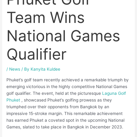
Team Wins
National Games
Qualifier
/
News
/ By
Kanyita Kuldee
Phuket’s golf team recently achieved a remarkable triumph by
emerging victorious in the highly competitive National Games
golf qualifier. The event, held at the picturesque
Laguna Golf
Phuket
, showcased Phuket’s golfing prowess as they
triumphed over their opponents from Bangkok by an
impressive 15-stroke margin. This remarkable achievement
has earned Phuket a coveted spot in the upcoming National
Games, slated to take place in Bangkok in December 2023.