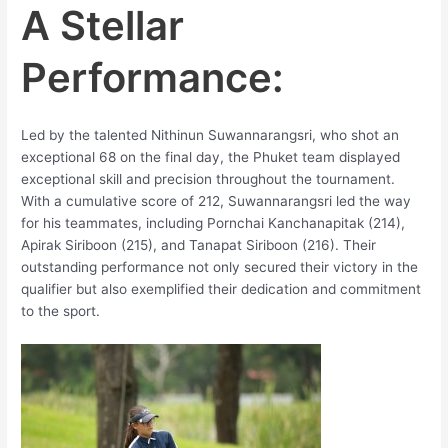
A Stellar
Performance:
Led by the talented Nithinun Suwannarangsri, who shot an
exceptional 68 on the final day, the Phuket team displayed
exceptional skill and precision throughout the tournament.
With a cumulative score of 212, Suwannarangsri led the way
for his teammates, including Pornchai Kanchanapitak (214),
Apirak Siriboon (215), and Tanapat Siriboon (216). Their
outstanding performance not only secured their victory in the
qualifier but also exemplified their dedication and commitment
to the sport.