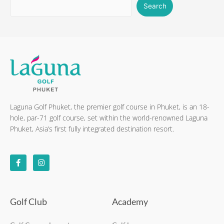
Search
Laguna Golf Phuket, the premier golf course in Phuket, is an 18-
hole, par-71 golf course, set within the world-renowned Laguna
Phuket, Asia’s first fully integrated destination resort.
F
I
a
n
c
s
e
t
b
a
o
g
o
r
k
a
Golf Club
Academy
-
m
f