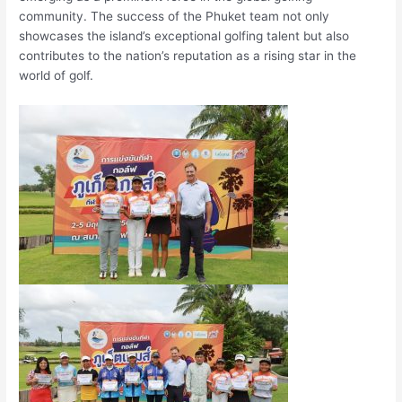
community. The success of the Phuket team not only
showcases the island’s exceptional golfing talent but also
contributes to the nation’s reputation as a rising star in the
world of golf.