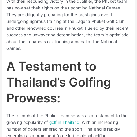
With their resounding victory in the qualifier, the Phuket team
has now set their sights on the upcoming National Games.
They are diligently preparing for the prestigious event,
undergoing rigorous training at the Laguna Phuket Golf Club
and other renowned courses in Phuket. Fueled by their recent
success and unwavering determination, the team is optimistic
about their chances of clinching a medal at the National
Games.
A Testament to
Thailand’s Golfing
Prowess:
The triumph of the Phuket team serves as a testament to the
growing popularity of
golf in Thailand
. With an increasing
number of golfers embracing the sport, Thailand is rapidly
emerging as a prominent force in the global golfing