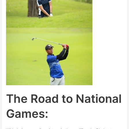
The Road to National
Games: