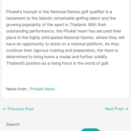
Phuket’s triumph in the National Games golf qualifier is a
testament to the island’s remarkable golfing talent and the
growing popularity of the sport in Thailand. With their
outstanding performance, the Phuket team has secured their
place in the highly anticipated National Games, where they will
have an opportunity to shine on a national platform. As they
continue their rigorous training and preparation, the team is
determined to bring home a medal and further solidify
Thailand’s position as a rising force in the world of golf.
News from :
Phuket News
←
Previous Post
Next Post
→
Search