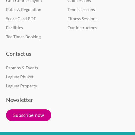
Golf Course Layout
Golf Lessons
Rules & Regulation
Tennis Lessons
Score Card PDF
Fitness Sessions
Facilities
Our Instructors
Tee Times Booking
Contact us
Promos & Events
Laguna Phuket
Laguna Property
Newsletter
Subscribe now