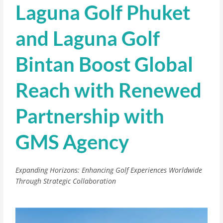
Laguna Golf Phuket
and Laguna Golf
Bintan Boost Global
Reach with Renewed
Partnership with
GMS Agency
Expanding Horizons: Enhancing Golf Experiences Worldwide
Through Strategic Collaboration