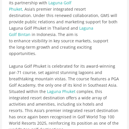
its partnership with
Laguna Golf
Phuket,
Asia’s premier integrated resort
destination. Under this renewed collaboration, GMS will
provide public relations and marketing support for both
Laguna Golf Phuket in Thailand and
Laguna
Golf Bintan
in Indonesia. The aim is
to enhance visibility in key source markets, support
the long-term growth and creating exciting
opportunities.
Laguna Golf Phuket is celebrated for its award-winning
par-71 course, set against stunning lagoons and
breathtaking mountain vistas. The course features a PGA
Golf Academy, the only one of its kind in Southeast Asia.
Situated within the
Laguna Phuket
complex, this
integrated resort destination offers a wide array of
activities and amenities, including six hotels and
resorts. This Asia’s premier integrated resort destination
has once again been recognised in Golf World Top 100
World Resorts 2025, reinforcing its position as one of the