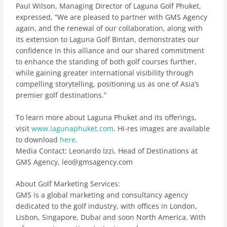
Paul Wilson, Managing Director of Laguna Golf Phuket,
expressed, “We are pleased to partner with GMS Agency
again, and the renewal of our collaboration, along with
its extension to Laguna Golf Bintan, demonstrates our
confidence in this alliance and our shared commitment
to enhance the standing of both golf courses further,
while gaining greater international visibility through
compelling storytelling, positioning us as one of Asia’s
premier golf destinations.”
To learn more about Laguna Phuket and its offerings,
visit
www.lagunaphuket.com
. Hi-res images are available
to download
here
.
Media Contact
: Leonardo Izzi, Head of Destinations at
GMS Agency, leo@gmsagency.com
About Golf Marketing Services:
GMS is a global marketing and consultancy agency
dedicated to the golf industry, with offices in London,
Lisbon, Singapore, Dubai and soon North America. With