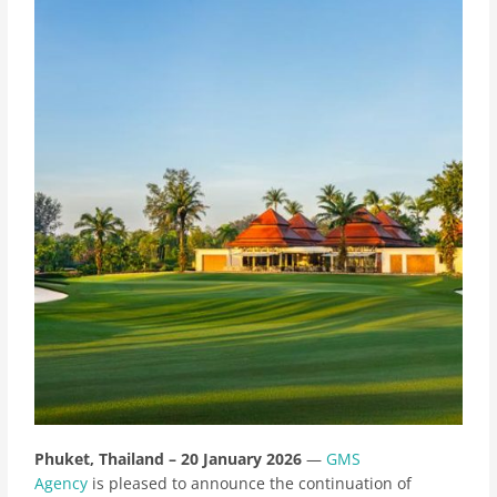
Phuket, Thailand – 20 January 2026
—
GMS
Agency
is pleased to announce the continuation of