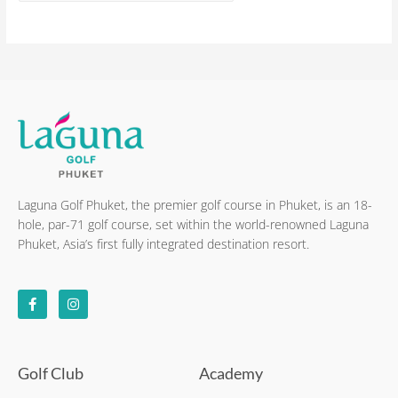
Laguna Golf Phuket, the premier golf course in Phuket, is an 18-
hole, par-71 golf course, set within the world-renowned Laguna
Phuket, Asia’s first fully integrated destination resort.
F
I
a
n
c
s
e
t
b
a
o
g
o
r
k
a
Golf Club
Academy
-
m
f