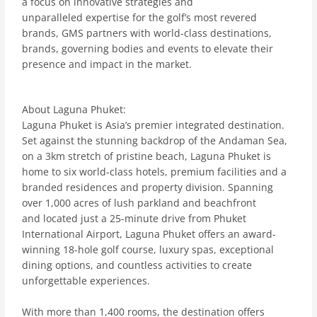
a focus on innovative strategies and
unparalleled expertise for the golf’s most revered
brands, GMS partners with world-class destinations,
brands, governing bodies and events to elevate their
presence and impact in the market.
About Laguna Phuket:
Laguna Phuket is Asia’s premier integrated destination.
Set against the stunning backdrop of the Andaman Sea,
on a 3km stretch of pristine beach, Laguna Phuket is
home to six world-class hotels, premium facilities and a
branded residences and property division. Spanning
over 1,000 acres of lush parkland and beachfront
and located just a 25-minute drive from Phuket
International Airport, Laguna Phuket offers an award-
winning 18-hole golf course, luxury spas, exceptional
dining options, and countless activities to create
unforgettable experiences.
With more than 1,400 rooms, the destination offers