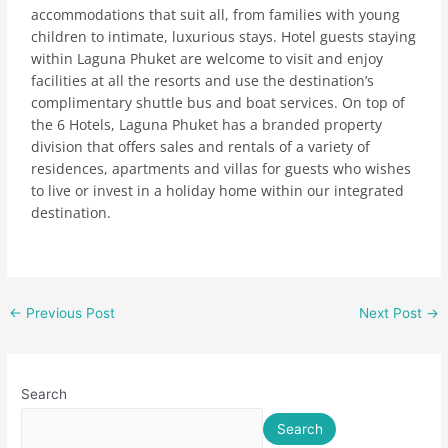
accommodations that suit all, from families with young
children to intimate, luxurious stays. Hotel guests staying
within Laguna Phuket are welcome to visit and enjoy
facilities at all the resorts and use the destination’s
complimentary shuttle bus and boat services. On top of
the 6 Hotels, Laguna Phuket has a branded property
division that offers sales and rentals of a variety of
residences, apartments and villas for guests who wishes
to live or invest in a holiday home within our integrated
destination.
←
Previous Post
Next Post
→
Search
Search