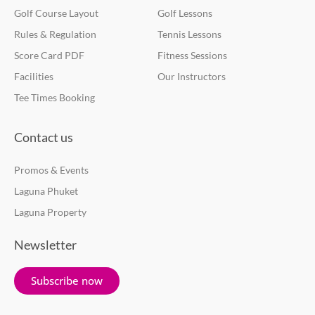
Golf Course Layout
Golf Lessons
Rules & Regulation
Tennis Lessons
Score Card PDF
Fitness Sessions
Facilities
Our Instructors
Tee Times Booking
Contact us
Promos & Events
Laguna Phuket
Laguna Property
Newsletter
Subscribe now