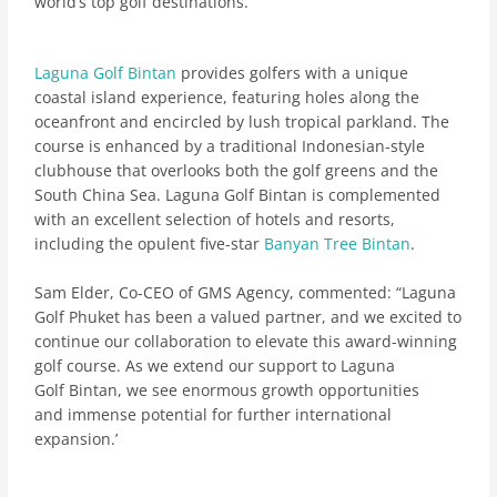
world’s top golf destinations.
Laguna Golf Bintan
provides golfers with a unique
coastal island experience, featuring holes along the
oceanfront and encircled by lush tropical parkland. The
course is enhanced by a traditional Indonesian-style
clubhouse that overlooks both the golf greens and the
South China Sea.
Laguna Golf Bintan is complemented
with an excellent selection of hotels and resorts,
including the opulent five-star
Banyan Tree Bintan
.
Sam Elder, Co-CEO of GMS Agency, commented: “Laguna
Golf Phuket has been a valued partner, and we excited to
continue our collaboration to elevate this award-winning
golf course. As we extend our support to Laguna
Golf Bintan, we see enormous growth opportunities
and immense potential for further international
expansion.’