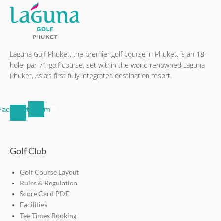
Laguna Golf Phuket, the premier golf course in Phuket, is an 18-
hole, par-71 golf course, set within the world-renowned Laguna
Phuket, Asia’s first fully integrated destination resort.
Facebook-
Instagram
f
Golf Club
Golf Course Layout
Rules & Regulation
Score Card PDF
Facilities
Tee Times Booking