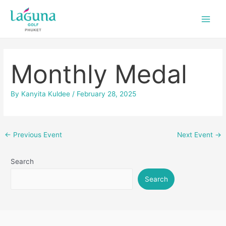
Skip
Post
Main
to
navigation
Men
content
Monthly Medal
By
Kanyita Kuldee
/
February 28, 2025
←
Previous Event
Next Event
→
Search
Search