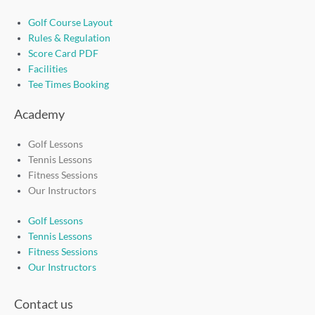
Golf Course Layout
Rules & Regulation
Score Card PDF
Facilities
Tee Times Booking
Academy
Golf Lessons
Tennis Lessons
Fitness Sessions
Our Instructors
Golf Lessons
Tennis Lessons
Fitness Sessions
Our Instructors
Contact us