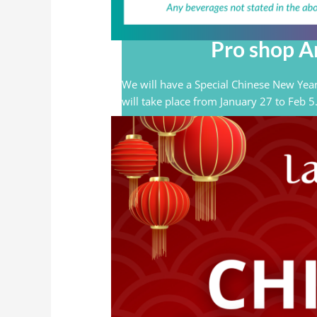
Pro shop Ar
We will have a Special Chinese New Year
will take place from January 27 to Feb 5