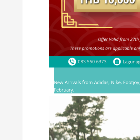
New Arrivals from Adidas, Nike, Footjoy,
February.