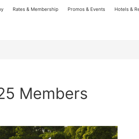
my
Rates & Membership
Promos & Events
Hotels & Re
025 Members