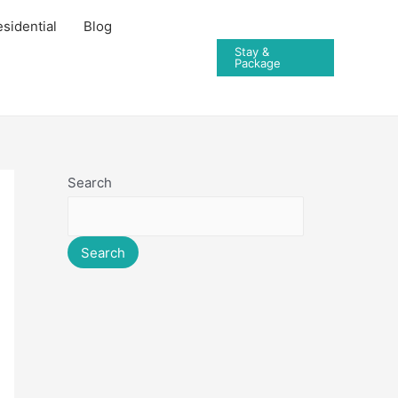
sidential
Blog
Stay &
Package
Search
Search