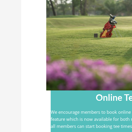
Online T
We encourage members to book online a
feature which is now available for both
all members can start booking tee times 