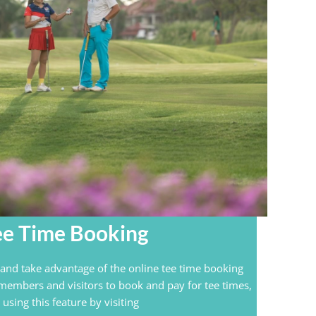
ee Time Booking
nd take advantage of the online tee time booking
 members and visitors to book and pay for tee times,
using this feature by visiting