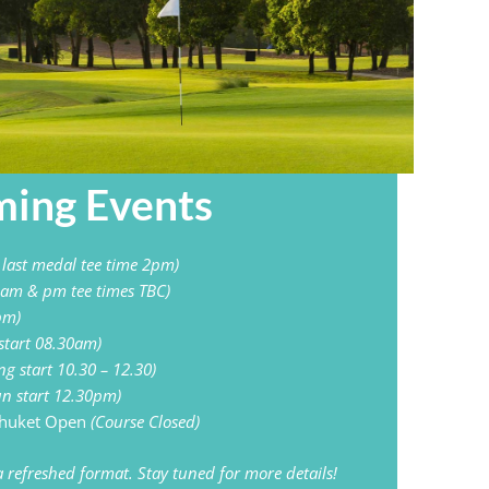
ing Events​
, last medal tee time 2pm)
 am & pm tee times TBC)
pm)
start 08.30am)
ing start 10.30 – 12.30)
n start 12.30pm)
Phuket Open
(Course Closed)
 refreshed format. Stay tuned for more details!