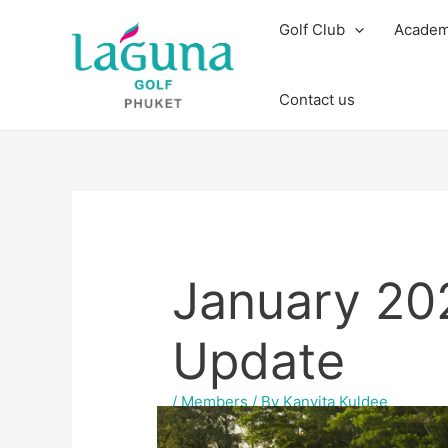
Skip
Post
Golf Club
Acade
to
navigation
content
Contact us
January 2
Update
/
Members
/ By
Kanyita Kuldee