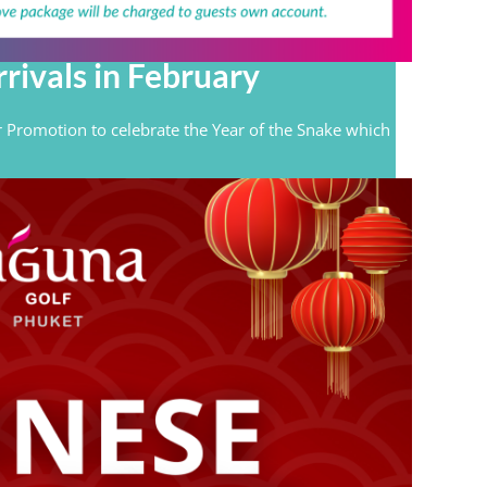
rivals in February
 Promotion to celebrate the Year of the Snake which
.