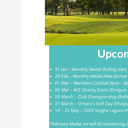
Upcom
31 Jan – Monthly Medal
(Rolling start
28 Feb – Monthly Medal
(New format
01 Mar – Members Cocktail
(6pm – 8
06 Mar – ACF Charity Event
(Shotgun 
09 March – Club Championship
(Roll
27 March – O’Hara’s Golf Day
(Shotgu
19 – 25 May – 2025 Singha Laguna 
*February Medal, we will be introducing a