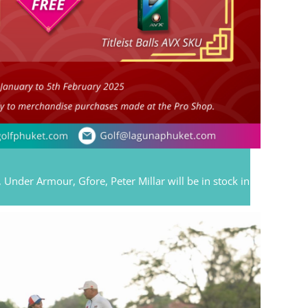
 Under Armour, Gfore, Peter Millar will be in stock in