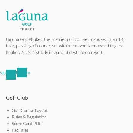
Laguna Golf Phuket, the premier golf course in Phuket, is an 18-
hole, par-71 golf course, set within the world-renowned Laguna
Phuket, Asia’s first fully integrated destination resort.
Facebook-
Instagram
f
Golf Club
Golf Course Layout
Rules & Regulation
Score Card PDF
Facilities