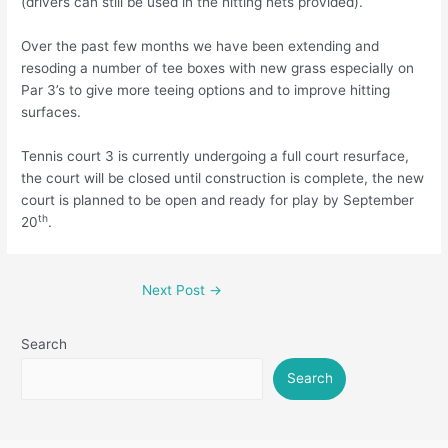
(drivers can still be used in the hitting nets provided).
Over the past few months we have been extending and
resoding a number of tee boxes with new grass especially on
Par 3’s to give more teeing options and to improve hitting
surfaces.
Tennis court 3 is currently undergoing a full court resurface,
the court will be closed until construction is complete, the new
court is planned to be open and ready for play by September
th
20
.
Next Post
→
Search
Search