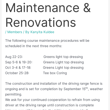
Maintenance &
Renovations
/
Members
/ By
Kanyita Kuldee
The following course maintenance procedures will be
scheduled in the next three months:
Aug 22-23: Greens light top dressing
Sep 5-6 & 19-20: Greens Light top dressing
Oct 3-4 & 17-18: Greens Light top dressing
October 25-28: Tee box Coring
The construction and installation of the driving range fence is
th
ongoing and is set for completion by September 15
, weather
permitting.
We ask for your continued cooperation to refrain from using
driver at the driving range until construction is complete