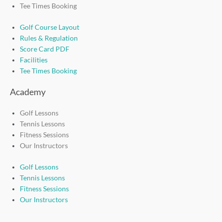
Tee Times Booking
Golf Course Layout
Rules & Regulation
Score Card PDF
Facilities
Tee Times Booking
Academy
Golf Lessons
Tennis Lessons
Fitness Sessions
Our Instructors
Golf Lessons
Tennis Lessons
Fitness Sessions
Our Instructors