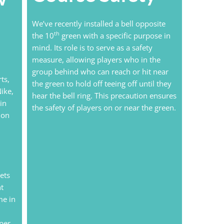
We’ve recently installed a bell opposite
th
the 10
green with a specific purpose in
mind. Its role is to serve as a safety
measure, allowing players who in the
group behind who can reach or hit near
ts,
the green to hold off teeing off until they
ike,
hear the bell ring. This precaution ensures
in
the safety of players on or near the green.
 on
ets
ht
me in
 per