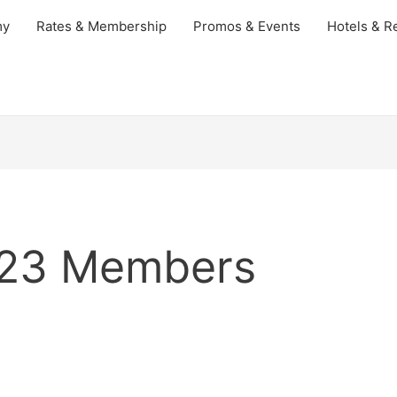
my
Rates & Membership
Promos & Events
Hotels & Re
023 Members