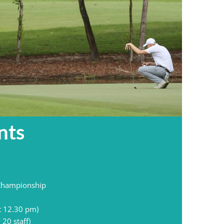
nts
 Championship
t 12.30 pm)
20 staff)