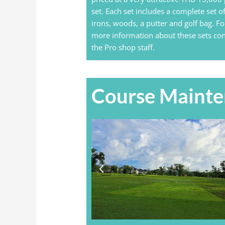
set. Each set includes a complete set o
irons, woods, a putter and golf bag. Fo
more information about these sets con
the Pro shop staff.
Course Maint