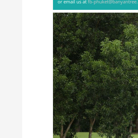
or email us at
fb-phuket@banyantree