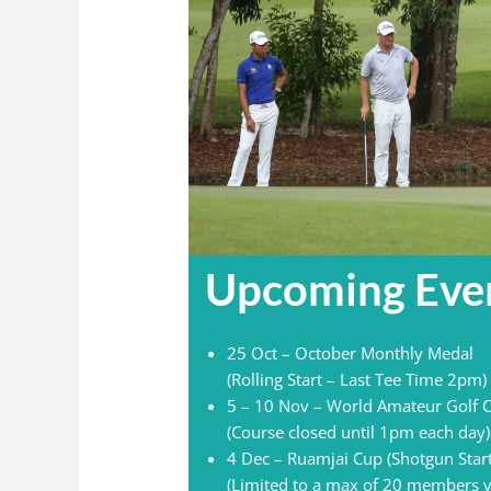
Upcoming Eve
25 Oct – October Monthly Medal
(Rolling Start – Last Tee Time 2pm)
5 – 10 Nov – World Amateur Golf
(Course closed until 1pm each day)
4 Dec – Ruamjai Cup (Shotgun Star
(Limited to a max of 20 members v 