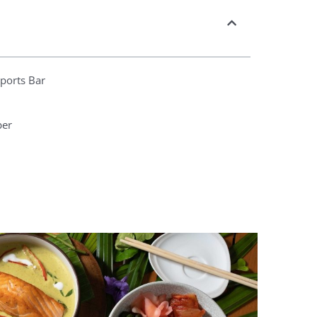
Sports Bar
ber