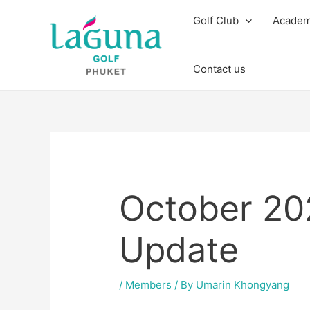
Skip
Post
Golf Club
Acade
to
navigation
content
Contact us
October 2
Update
/
Members
/ By
Umarin Khongyang