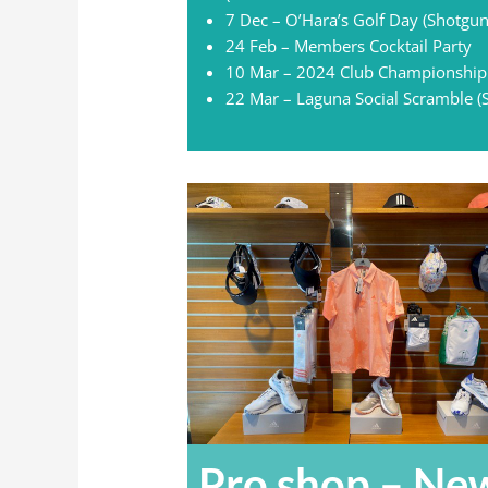
7 Dec – O’Hara’s Golf Day (Shotgun
24 Feb – Members Cocktail Party
10 Mar – 2024 Club Championship
22 Mar – Laguna Social Scramble (
Pro shop – Ne