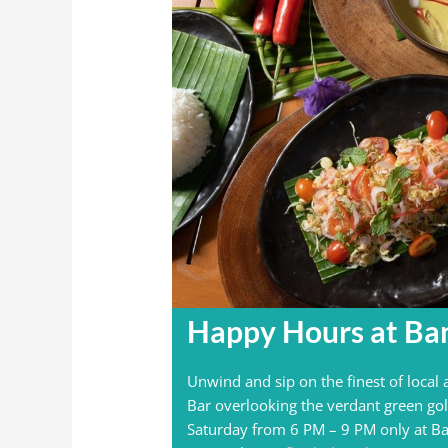
Happy Hours at Ba
Unwind and sip on the finest of local
Bar overlooking the verdant green gol
Saturday from 6 PM – 9 PM only at Ba