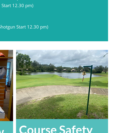
 Start 12.30 pm)
Shotgun Start 12.30 pm)
Course Safety
w