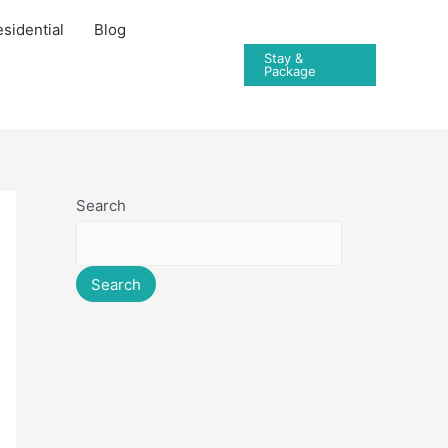
sidential
Blog
Stay &
Package
Search
Search