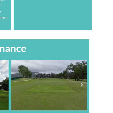
f
r
tact
enance