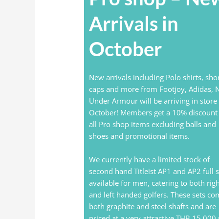
Arrivals in
October
New arrivals including Polo shirts, shor
caps and more from Footjoy, Adidas, N
Under Armour will be arriving in store 
October! Members get a 10% discount
all Pro shop items excluding balls and
shoes and promotional items.
We currently have a limited stock of
second hand Titleist AP1 and AP2 full s
available for men, catering to both rig
and left handed golfers. These sets co
both graphite and steel shafts and are
priced at a very attractive THB 15,000