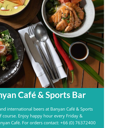
nyan Café & Sports Bar
 and international beers at Banyan Café & Sports
f course. Enjoy happy hour every Friday &
nyan Café. For orders contact: +66 (0) 76372400