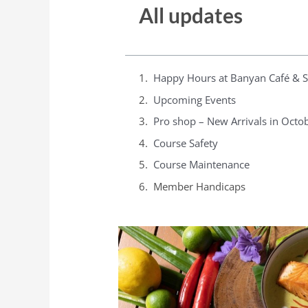
All updates
Happy Hours at Banyan Café & 
Upcoming Events
Pro shop – New Arrivals in Octo
Course Safety
Course Maintenance
Member Handicaps