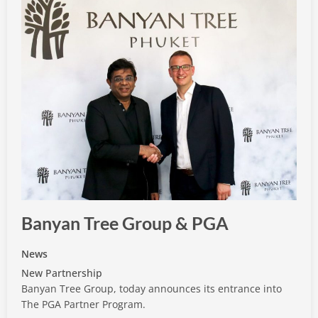
Banyan Tree Group & PGA
News
New Partnership
Banyan Tree Group, today announces its entrance into
The PGA Partner Program.