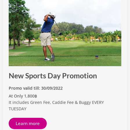
New Sports Day Promotion
Promo valid till: 30/09/2022
At Only 1,800฿
It includes Green Fee, Caddie Fee & Buggy EVERY
TUESDAY
Learn more