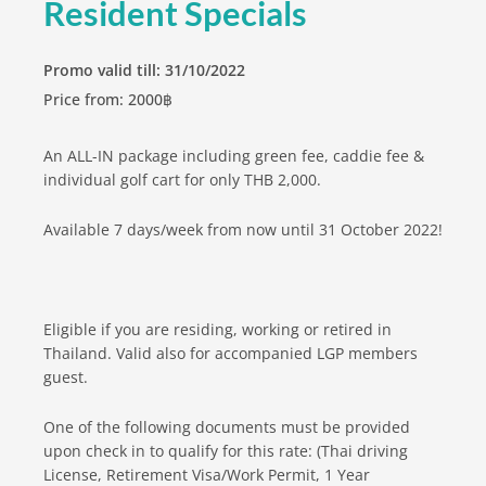
Resident Specials
Promo valid till: 31/10/2022
Price from: 2000฿
An ALL-IN package including green fee, caddie fee &
individual golf cart for only THB 2,000.
Available 7 days/week from now until 31 October 2022!
Eligible if you are residing, working or retired in
Thailand. Valid also for accompanied LGP members
guest.
One of the following documents must be provided
upon check in to qualify for this rate: (Thai driving
License, Retirement Visa/Work Permit, 1 Year