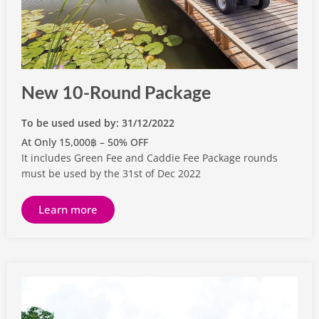
New 10-Round Package
To be used used by: 31/12/2022
At Only 15,000฿ – 50% OFF
It includes Green Fee and Caddie Fee Package rounds
must be used by the 31st of Dec 2022
Learn more