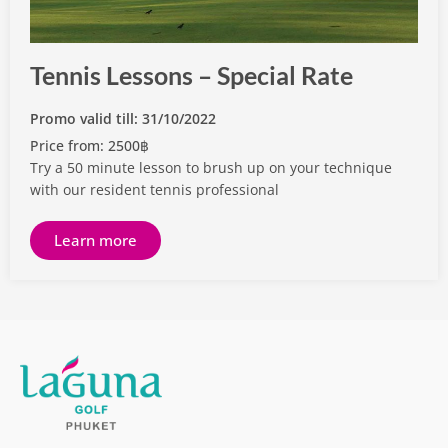
Tennis Lessons – Special Rate
Promo valid till: 31/10/2022
Price from: 2500฿
Try a 50 minute lesson to brush up on your technique
with our resident tennis professional
Learn more