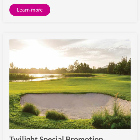
Learn more
Twilight Special Promotion