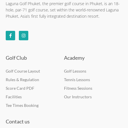
Laguna Golf Phuket, the premier golf course in Phuket, is an 18-
hole, par-71 golf course, set within the world-renowned Laguna
Phuket, Asia’s first fully integrated destination resort.
F
I
a
n
c
s
e
t
b
a
o
g
o
r
k
a
Golf Club
Academy
-
m
f
Golf Course Layout
Golf Lessons
Rules & Regulation
Tennis Lessons
Score Card PDF
Fitness Sessions
Facilities
Our Instructors
Tee Times Booking
Contact us