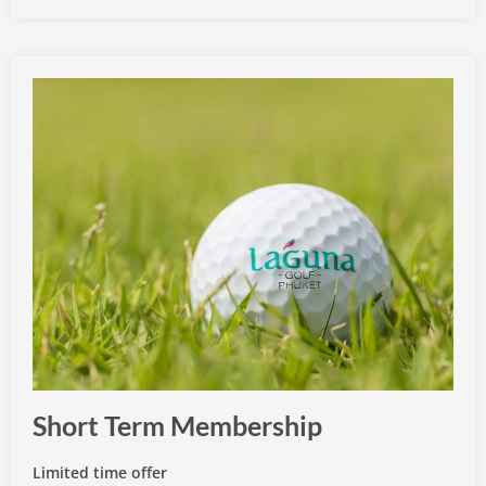
Short Term Membership
Limited time offer