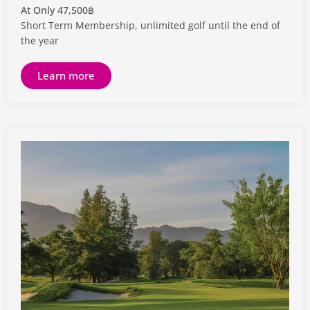
At Only 47,500฿
Short Term Membership, unlimited golf until the end of
the year
Learn more