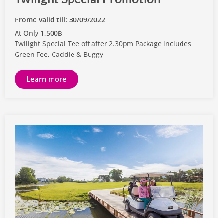
Promo valid till: 30/09/2022
At Only 1,500฿
Twilight Special Tee off after 2.30pm Package includes
Green Fee, Caddie & Buggy
Learn more