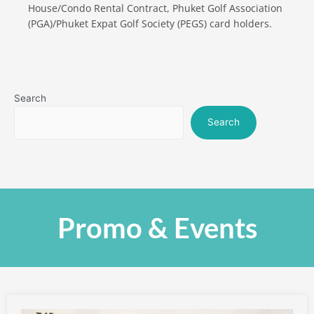
House/Condo Rental Contract, Phuket Golf Association
(PGA)/Phuket Expat Golf Society (PEGS) card holders.
Search
Search
Promo & Events