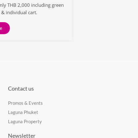
only THB 2,000 including green
 & individual cart.
e
Contact us
Promos & Events
Laguna Phuket
Laguna Property
Newsletter