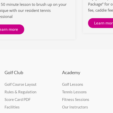
Package” for 
a 50 minute lesson to brush up on your
fee, caddie fee
nique with our resident tennis
essional
Learn mor
earn more
Golf Club
Academy
Golf Course Layout
Golf Lessons
Rules & Regulation
Tennis Lessons
Score Card PDF
Fitness Sessions
Facilities
Our Instructors