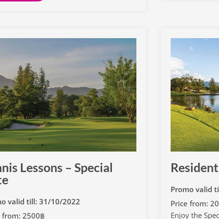
nis Lessons – Special
Resident
te
Promo valid t
o valid till: 31/10/2022
Price from: 2
Enjoy the Speci
e from: 2500฿