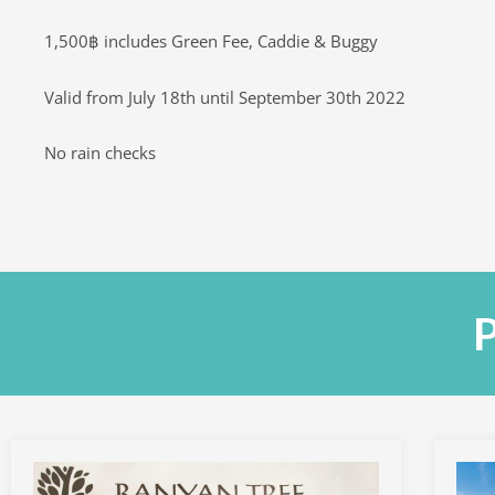
1,500฿ includes Green Fee, Caddie & Buggy
Valid from July 18th until September 30th 2022
No rain checks
P