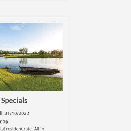
 Specials
ill: 31/10/2022
000฿
al resident rate “All in