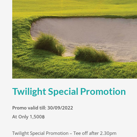
Twilight Special Promotion
Promo valid till: 30/09/2022
At Only 1,500฿
Twilight Special Promotion – Tee off after 2.30pm