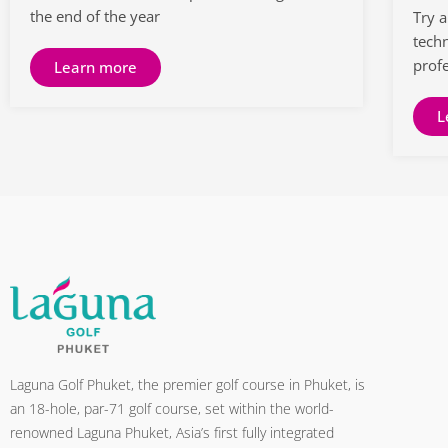
the end of the year
Try 
tech
prof
Learn more
L
Laguna Golf Phuket, the premier golf course in Phuket, is
an 18-hole, par-71 golf course, set within the world-
renowned Laguna Phuket, Asia’s first fully integrated