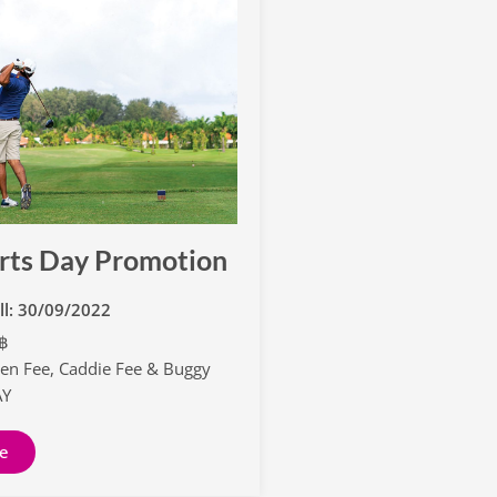
rts Day Promotion
ill: 30/09/2022
0฿
een Fee, Caddie Fee & Buggy
AY
e