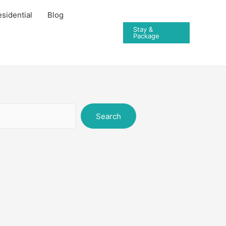
sidential
Blog
Stay &
Package
Search