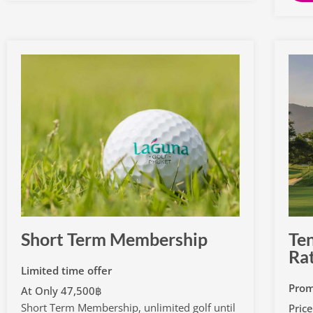
Short Term Membership
Ten
Ra
Limited time offer
Prom
At Only 47,500฿
Short Term Membership, unlimited golf until
Pric