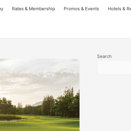
my
Rates & Membership
Promos & Events
Hotels & Re
Search