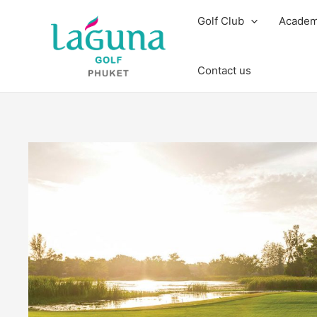
Skip
Golf Club
Acade
to
content
Contact us