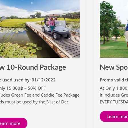
w 10-Round Package
New Spo
e used used by: 31/12/2022
Promo valid t
nly 15,000฿ – 50% OFF
At Only 1,80
ncludes Green Fee and Caddie Fee Package
It includes Gr
ds must be used by the 31st of Dec
EVERY TUESD
2
Learn mor
earn more