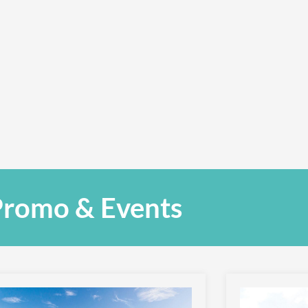
romo & Events