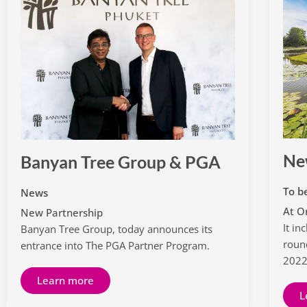
Ne
Banyan Tree Group & PGA
To b
News
At O
New Partnership
It i
Banyan Tree Group, today announces its
roun
entrance into The PGA Partner Program.
202
Learn more
L