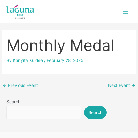
Skip
Post
Main
to
navigation
Men
content
Monthly Medal
By
Kanyita Kuldee
/
February 28, 2025
←
Previous Event
Next Event
→
Search
Search