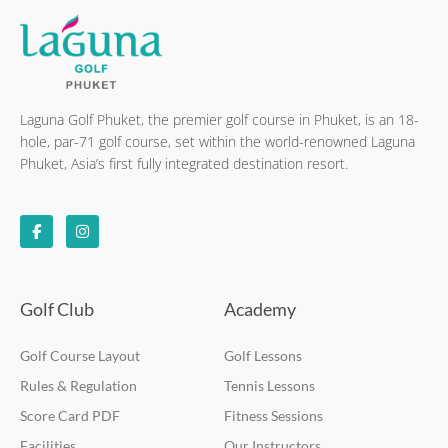
Laguna Golf Phuket, the premier golf course in Phuket, is an 18-
hole, par-71 golf course, set within the world-renowned Laguna
Phuket, Asia’s first fully integrated destination resort.
F
I
a
n
c
s
e
t
b
a
o
g
o
r
k
a
Golf Club
Academy
-
m
f
Golf Course Layout
Golf Lessons
Rules & Regulation
Tennis Lessons
Score Card PDF
Fitness Sessions
Facilities
Our Instructors