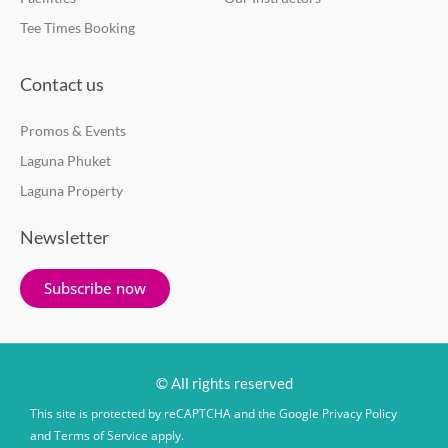
Tee Times Booking
Contact us
Promos & Events
Laguna Phuket
Laguna Property
Newsletter
Subscribe now
© All rights reserved
This site is protected by reCAPTCHA and the Google
Privacy Policy
and
Terms of Service
apply.