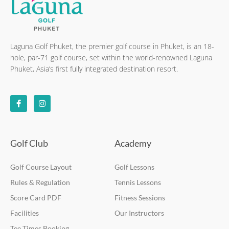
Laguna Golf Phuket, the premier golf course in Phuket, is an 18-
hole, par-71 golf course, set within the world-renowned Laguna
Phuket, Asia’s first fully integrated destination resort.
F
I
a
n
c
s
e
t
b
a
o
g
o
r
k
a
Golf Club
Academy
-
m
f
Golf Course Layout
Golf Lessons
Rules & Regulation
Tennis Lessons
Score Card PDF
Fitness Sessions
Facilities
Our Instructors
Tee Times Booking