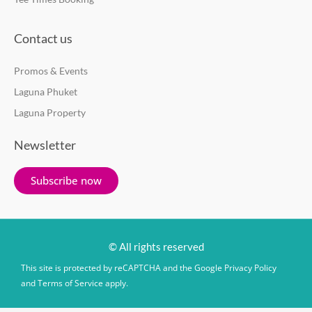
Contact us
Promos & Events
Laguna Phuket
Laguna Property
Newsletter
Subscribe now
© All rights reserved
This site is protected by reCAPTCHA and the Google
Privacy Policy
and
Terms of Service
apply.