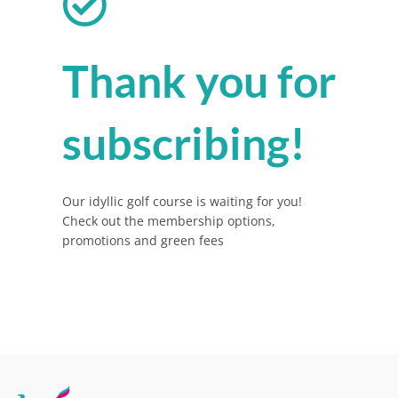
Thank you for
subscribing!
Our idyllic golf course is waiting for you!
Check out the membership options,
promotions and green fees