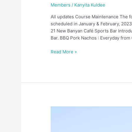
Members
/
Kanyita Kuldee
All updates Course Maintenance The f
scheduled in January & February, 2023
21 New Banyan Café Sports Bar Introdu
Bar. BBQ Pork Nachos : Everyday from 
Read More »
December
2022
Members
Updates