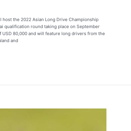
ll host the 2022 Asian Long Drive Championship
ai qualification round taking place on September
of USD 80,000 and will feature long drivers from the
aland and