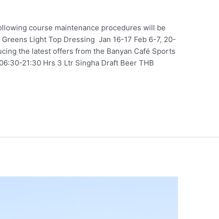
ollowing course maintenance procedures will be
 Greens Light Top Dressing Jan 16-17 Feb 6-7, 20-
cing the latest offers from the Banyan Café Sports
06:30-21:30 Hrs 3 Ltr Singha Draft Beer THB