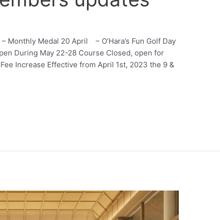
 – Monthly Medal 20 April – O’Hara’s Fun Golf Day
pen During May 22-28 Course Closed, open for
e Increase Effective from April 1st, 2023 the 9 &