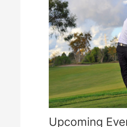
Upcoming Eve