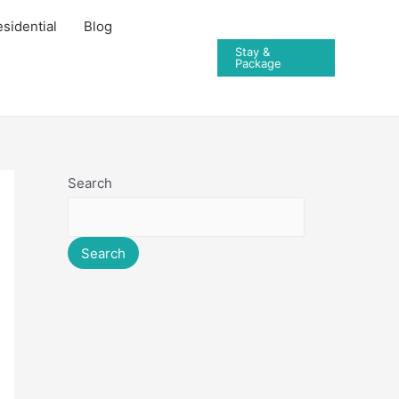
sidential
Blog
Stay &
Package
Search
Search