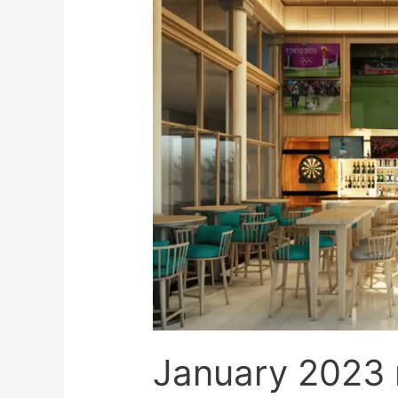
updates
January 2023