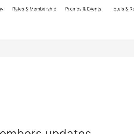
my
Rates & Membership
Promos & Events
Hotels & Re
embers updates