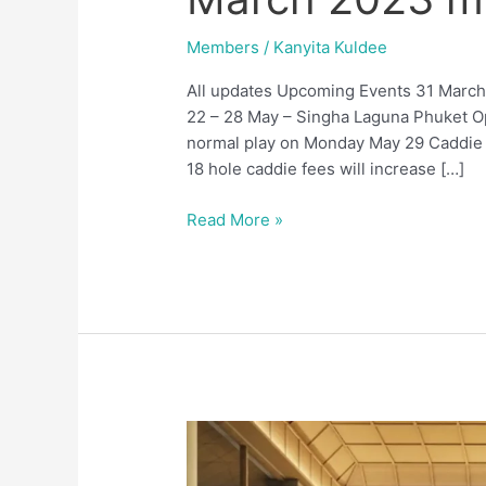
2023
members
Members
/
Kanyita Kuldee
updates
All updates Upcoming Events 31 March
22 – 28 May – Singha Laguna Phuket O
normal play on Monday May 29 Caddie Fe
18 hole caddie fees will increase […]
Read More »
January
2023
members