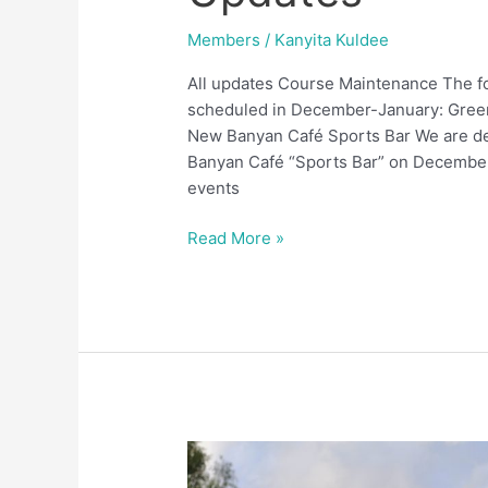
Members
/
Kanyita Kuldee
All updates Course Maintenance The f
scheduled in December-January: Green
New Banyan Café Sports Bar We are de
Banyan Café “Sports Bar” on December 
events
Read More »
Upcoming
Events