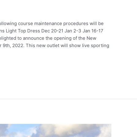
ollowing course maintenance procedures will be
s Light Top Dress Dec 20-21 Jan 2-3 Jan 16-17
lighted to announce the opening of the New
9th, 2022. This new outlet will show live sporting