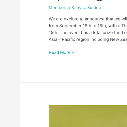
Members
/
Kanyita Kuldee
We are excited to announce that we wi
from September 16th to 18th, with a Th
15th. The event has a total prize fund 
Asia – Pacific region including New Ze
Read More »
Members
Handicaps