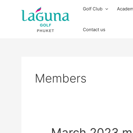
Skip
Post
Golf Club
Acade
to
pagination
content
Contact us
Members
March
March 2023 m