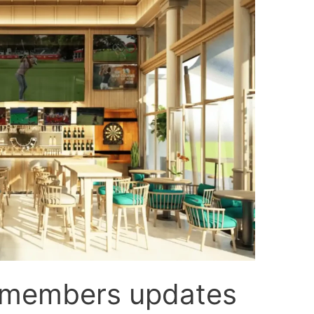
 members updates