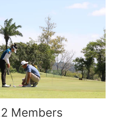
22 Members