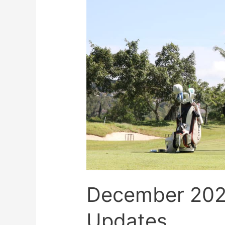
December 20
Updates